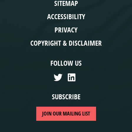
SITEMAP
ACCESSIBILITY
PRIVACY
COPYRIGHT & DISCLAIMER
FOLLOW US
SUBSCRIBE
JOIN OUR MAILING LIST