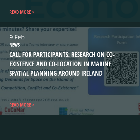
READ MORE
9 Feb
NEWS
CALL FOR PARTICIPANTS: RESEARCH ON CO-
EXISTENCE AND CO-LOCATION IN MARINE
SPATIAL PLANNING AROUND IRELAND
READ MORE