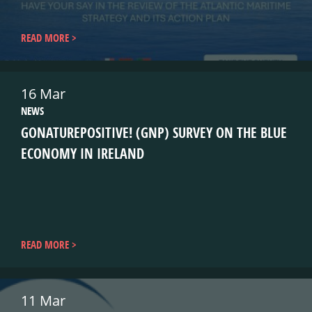
READ MORE
16 Mar
NEWS
GONATUREPOSITIVE! (GNP) SURVEY ON THE BLUE
ECONOMY IN IRELAND
READ MORE
11 Mar