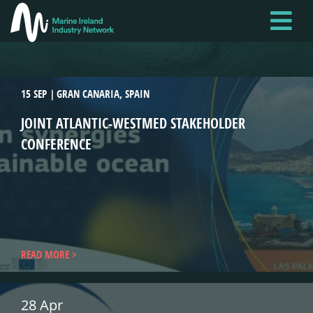
Skip
to
main
content
15 SEP
GRAN CANARIA, SPAIN
JOINT ATLANTIC-WESTMED STAKEHOLDER
CONFERENCE
READ MORE
28 Apr