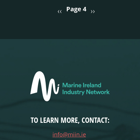
PAGINATION
Page 4
‹‹
››
TO LEARN MORE, CONTACT:
info@miin.ie