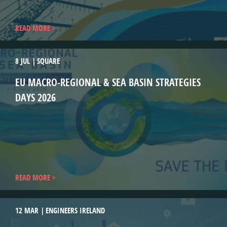
READ MORE
8 JUL
SQUARE
EU MACRO‑REGIONAL & SEA BASIN STRATEGIES
DAYS 2026
READ MORE
12 MAR
ENGINEERS IRELAND