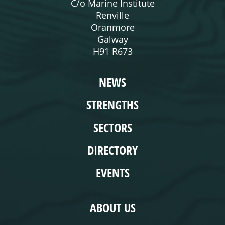
C/o Marine Institute
Renville
Oranmore
Galway
H91 R673
WEBSITE
NEWS
STRENGTHS
SECTORS
DIRECTORY
EVENTS
COMPLIANCE
ABOUT US