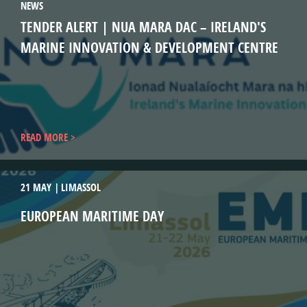
NEWS
TENDER ALERT | NUA MARA DAC – IRELAND'S
MARINE INNOVATION & DEVELOPMENT CENTRE
READ MORE
21 MAY
LIMASSOL
EUROPEAN MARITIME DAY