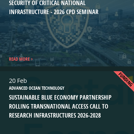
SECURITY OF CRITICAL NATIONAL
INFRASTRUCTURE - 2026 CPD SEMINAR
READ MORE
FUNDIN
20 Feb
ADVANCED OCEAN TECHNOLOGY
SUSTAINABLE BLUE ECONOMY PARTNERSHIP
ROLLING TRANSNATIONAL ACCESS CALL TO
RESEARCH INFRASTRUCTURES 2026-2028