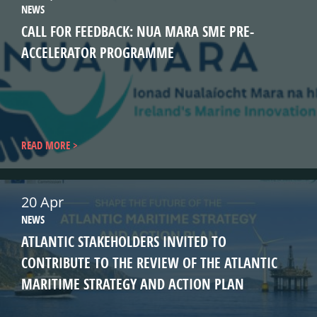
NEWS
CALL FOR FEEDBACK: NUA MARA SME PRE-
ACCELERATOR PROGRAMME
READ MORE
20 Apr
NEWS
ATLANTIC STAKEHOLDERS INVITED TO
CONTRIBUTE TO THE REVIEW OF THE ATLANTIC
MARITIME STRATEGY AND ACTION PLAN