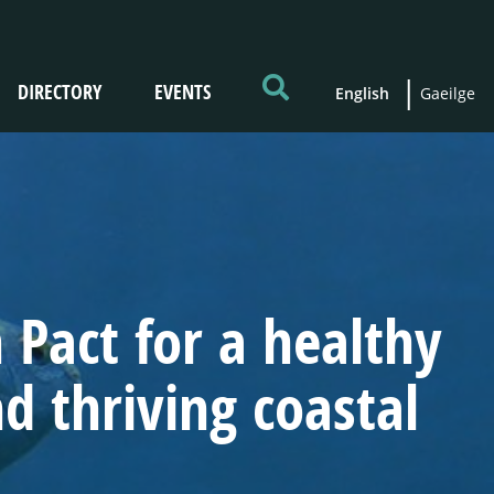
DIRECTORY
EVENTS
English
Gaeilge
Pact for a healthy
 thriving coastal