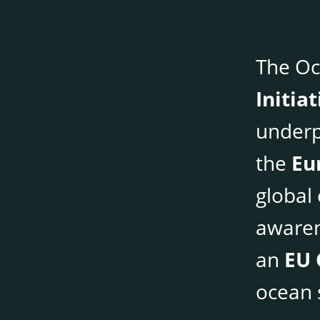
The Oc
Initia
underp
the
Eu
global
awaren
an
EU 
ocean s