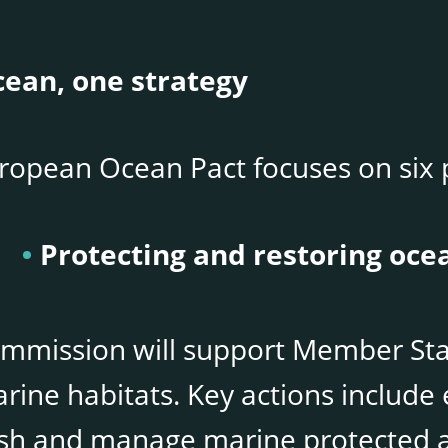
ean, one strategy
ropean Ocean Pact focuses on six p
Protecting and restoring oce
mmission will support Member Stat
rine habitats. Key actions includ
ish and manage marine protected a