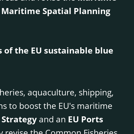
 Maritime Spatial Planning
 of the EU sustainable blue
sheries, aquaculture, shipping,
s to boost the EU's maritime
 Strategy
and an
EU Ports
bly revise the Common Fisheries