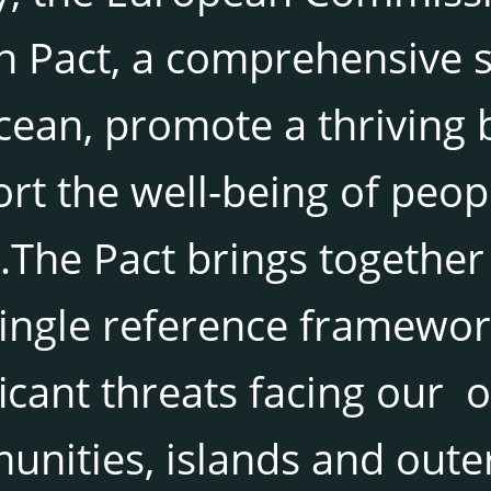
 Pact, a comprehensive st
cean, promote a thriving
rt the well-being of peopl
.The Pact brings together
ingle reference framewor
ficant threats facing our 
nities, islands and oute