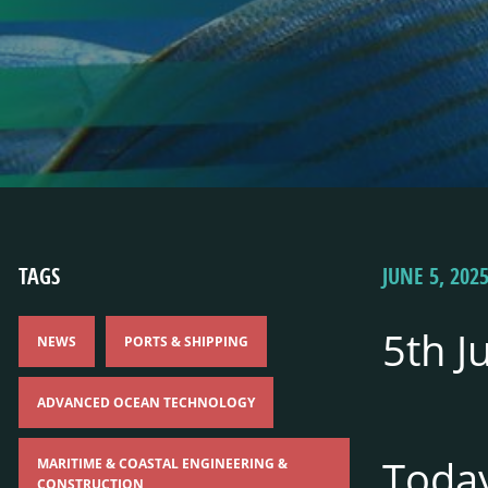
TAGS
JUNE 5, 202
5th J
NEWS
PORTS & SHIPPING
ADVANCED OCEAN TECHNOLOGY
Toda
MARITIME & COASTAL ENGINEERING &
CONSTRUCTION