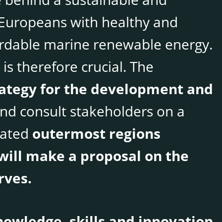
Europeans with healthy and
ordable marine renewable energy.
is therefore crucial. The
rategy for the development and
nd consult stakeholders on a
dated
outermost regions
will make a proposal on the
rves.
owledge, skills and innovation