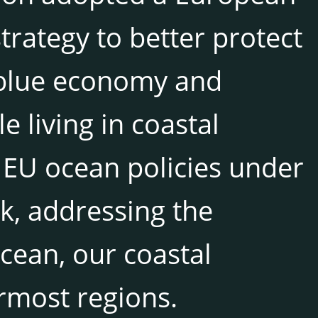
rategy to better protect
 blue economy and
e living in coastal
 EU ocean policies under
k, addressing the
ocean, our coastal
rmost regions.