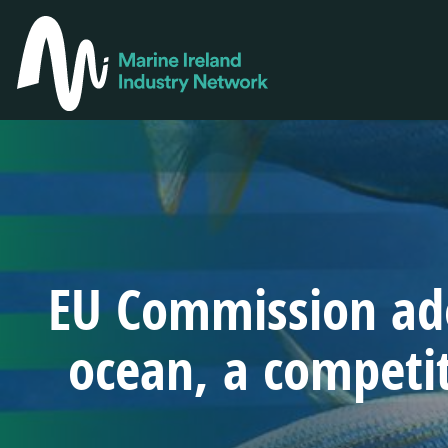
Skip
to
MAIN
main
NAVIGA
content
EU Commission ado
ocean, a competi