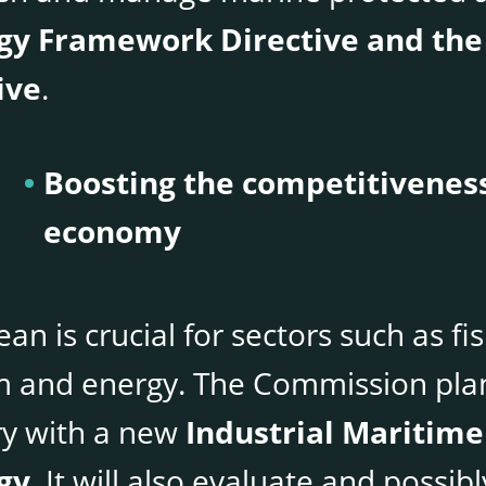
gy Framework Directive and the
ive
.
Boosting the competitiveness
economy
an is crucial for sectors such as fi
m and energy. The Commission plan
ry with a new
Industrial Maritime
gy
. It will also evaluate and possi