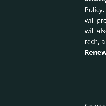
Policy
will pr
will al
tech, a
Renew
Coasta