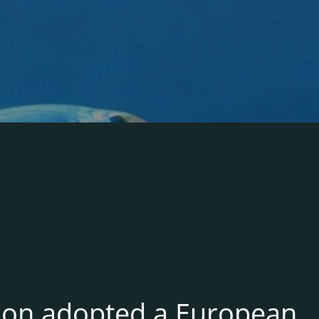
ion adopted a European