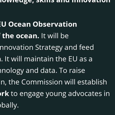
EU Ocean Observation
 the ocean.
It will be
nnovation Strategy and feed
n
. It will maintain the EU as a
hnology and data. To raise
, the Commission will establish
ork
to engage young advocates in
bally.