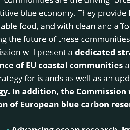
itive blue economy. They provide 
nable food, and with clean and aff
g the future of these communities 
sion will present a
dedicated st
ence of EU coastal communities
a
rategy for islands as well as an up
gy. In addition, the Commission 
on of European blue carbon rese
Advancing ocean research, kn