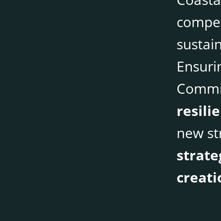
compet
sustai
Ensurin
Commis
resili
new st
strate
creati