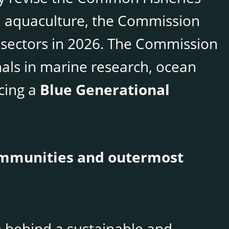
nd aquaculture, the Commission
 sectors in 2026. The Commission
nals in marine research, ocean
ucing a
Blue Generational
communities and outermost
e behind a sustainable and