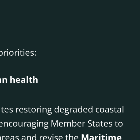
riorities:
an health
es restoring degraded coastal
e encouraging Member States to
reas and revise the
Maritime