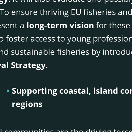
. To ensure thriving EU fisheries a
esent a
long-term vision
for these
so foster access to young professio
nd sustainable fisheries by introd
al Strategy
.
Supporting coastal, island 
regions
l communities are the driving forc