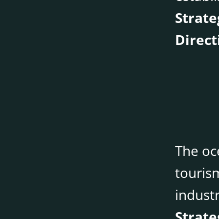
Strate
Direct
The oce
touris
indust
Strate