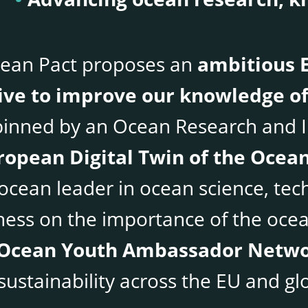
ean Pact proposes an
ambitious
tive to improve our knowledge of
inned by an Ocean Research and I
ropean Digital Twin of the Ocea
 ocean leader in ocean science, tec
ess on the importance of the ocean
Ocean Youth Ambassador Netw
ustainability across the EU and glo