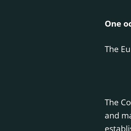
One oc
The Eu
The Co
and ma
establ