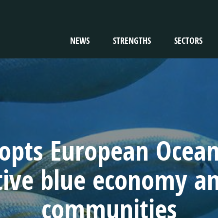
NEWS
STRENGTHS
SECTORS
TION
pts European Ocean 
tive blue economy and
communities