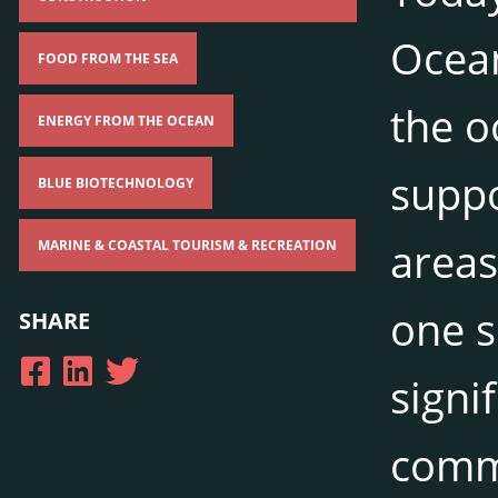
Ocean
FOOD FROM THE SEA
the o
ENERGY FROM THE OCEAN
suppo
BLUE BIOTECHNOLOGY
areas
MARINE & COASTAL TOURISM & RECREATION
one s
SHARE
signi
commu