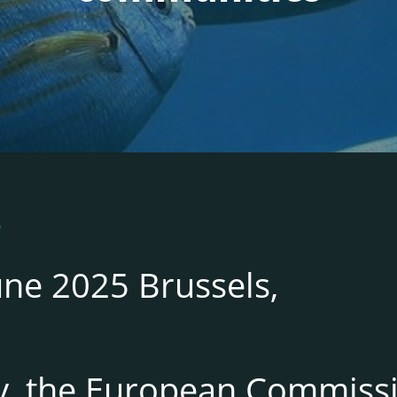
5
une 2025 Brussels,
y, the European Commiss