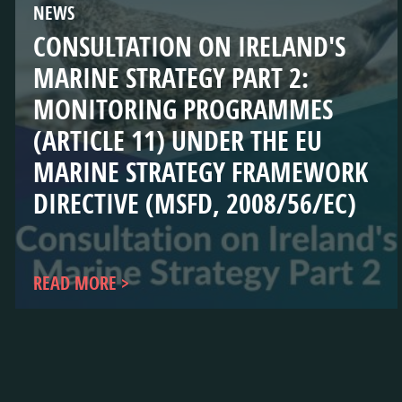
NEWS
CONSULTATION ON IRELAND'S
MARINE STRATEGY PART 2:
MONITORING PROGRAMMES
(ARTICLE 11) UNDER THE EU
MARINE STRATEGY FRAMEWORK
DIRECTIVE (MSFD, 2008/56/EC)
READ MORE