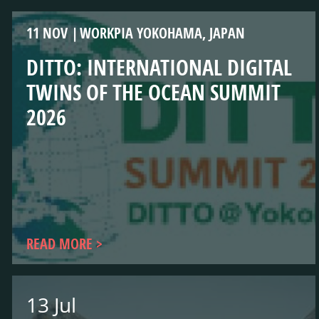
11 NOV
WORKPIA YOKOHAMA, JAPAN
DITTO: INTERNATIONAL DIGITAL
TWINS OF THE OCEAN SUMMIT
2026
READ MORE
13 Jul