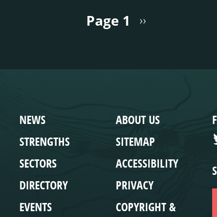
Page 1
››
WEBSITE
COMPLIANCE
NEWS
ABOUT US
STRENGTHS
SITEMAP
SECTORS
ACCESSIBILITY
DIRECTORY
PRIVACY
EVENTS
COPYRIGHT &