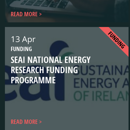
READ MORE
FUNDING
13 Apr
FUNDING
SEAI NATIONAL ENERGY
RESEARCH FUNDING
PROGRAMME
READ MORE