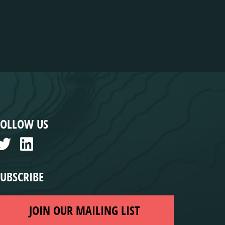
FOLLOW US
SUBSCRIBE
JOIN OUR MAILING LIST