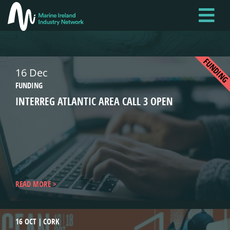
Skip
to
main
content
FUNDIN
16 Dec
FUNDING
INTERREG ATLANTIC AREA CALL 3 OPEN
READ MORE
16 OCT
CORK