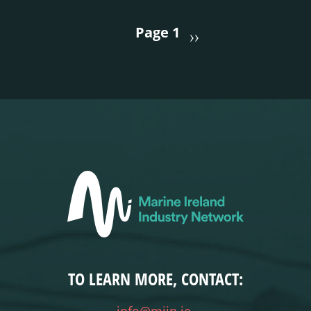
PAGINATION
Page 1
››
TO LEARN MORE, CONTACT: