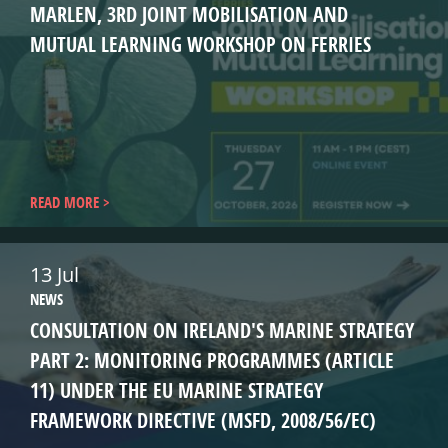
MARLEN, 3RD JOINT MOBILISATION AND
MUTUAL LEARNING WORKSHOP ON FERRIES
READ MORE
13 Jul
NEWS
CONSULTATION ON IRELAND'S MARINE STRATEGY
PART 2: MONITORING PROGRAMMES (ARTICLE
11) UNDER THE EU MARINE STRATEGY
FRAMEWORK DIRECTIVE (MSFD, 2008/56/EC)