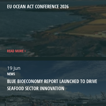
EU OCEAN ACT CONFERENCE 2026
READ MORE
19 Jun
NEWS
BLUE BIOECONOMY REPORT LAUNCHED TO DRIVE
SEAFOOD SECTOR INNOVATION