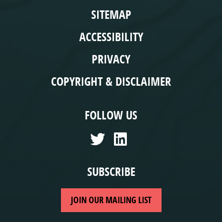
SITEMAP
ACCESSIBILITY
PRIVACY
COPYRIGHT & DISCLAIMER
FOLLOW US
SUBSCRIBE
JOIN OUR MAILING LIST