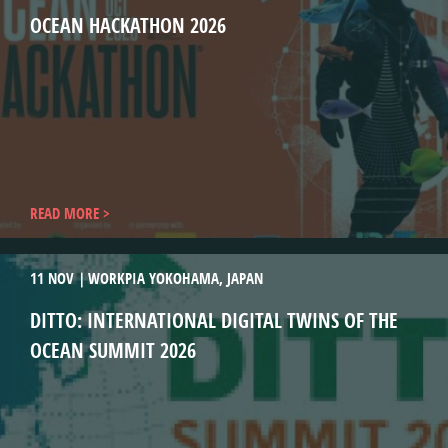
OCEAN HACKATHON 2026
READ MORE
11 NOV
WORKPIA YOKOHAMA, JAPAN
DITTO: INTERNATIONAL DIGITAL TWINS OF THE
OCEAN SUMMIT 2026