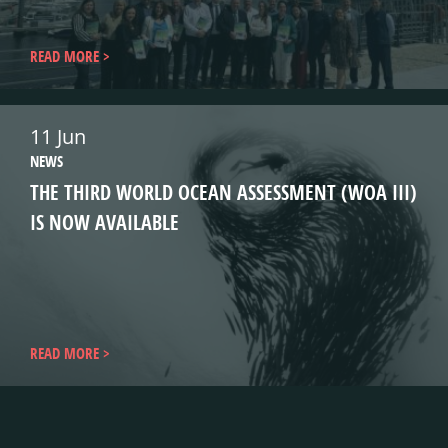
READ MORE
11 Jun
NEWS
THE THIRD WORLD OCEAN ASSESSMENT (WOA III)
IS NOW AVAILABLE
READ MORE