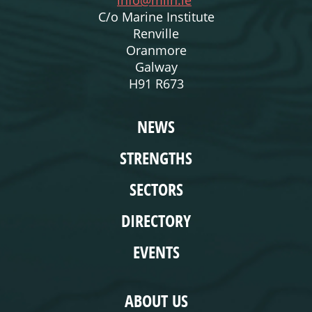
info@miin.ie
C/o Marine Institute
Renville
Oranmore
Galway
H91 R673
WEBSITE
NEWS
STRENGTHS
SECTORS
DIRECTORY
EVENTS
COMPLIANCE
ABOUT US