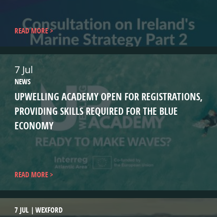
READ MORE
7 Jul
NEWS
UPWELLING ACADEMY OPEN FOR REGISTRATIONS,
PROVIDING SKILLS REQUIRED FOR THE BLUE
ECONOMY
READ MORE
7 JUL
WEXFORD