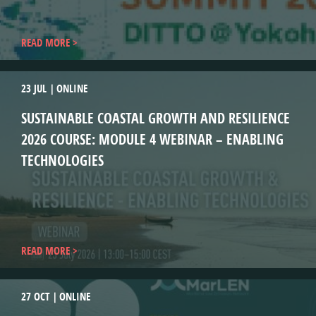
READ MORE
23 JUL
ONLINE
SUSTAINABLE COASTAL GROWTH AND RESILIENCE
2026 COURSE: MODULE 4 WEBINAR – ENABLING
TECHNOLOGIES
READ MORE
27 OCT
ONLINE