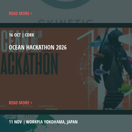
READ MORE
16 OCT
CORK
OCEAN HACKATHON 2026
READ MORE
11 NOV
WORKPIA YOKOHAMA, JAPAN