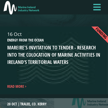
Skip
to
main
content
FUNDIN
16 Oct
ENERGY FROM THE OCEAN
MAREIRE'S INVITATION TO TENDER - RESEARCH
INTO THE COLOCATION OF MARINE ACTIVITIES IN
IRELAND'S TERRITORIAL WATERS
READ MORE
20 OCT
TRALEE, CO. KERRY