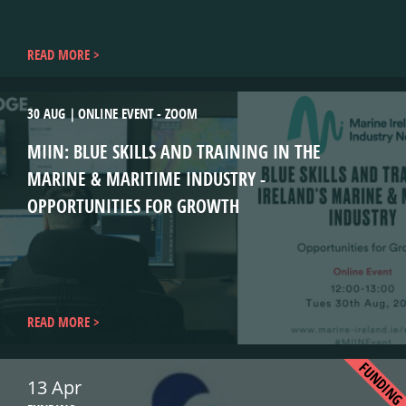
READ MORE
30 AUG
ONLINE EVENT - ZOOM
MIIN: BLUE SKILLS AND TRAINING IN THE
MARINE & MARITIME INDUSTRY -
OPPORTUNITIES FOR GROWTH
READ MORE
FUNDIN
13 Apr