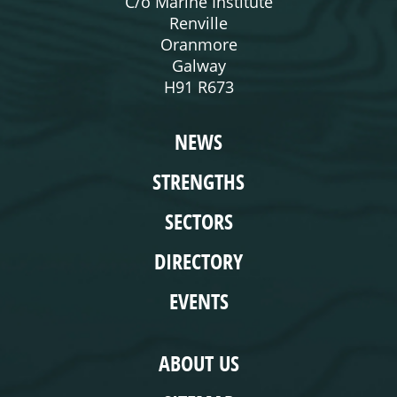
C/o Marine Institute
Renville
Oranmore
Galway
H91 R673
WEBSITE
NEWS
STRENGTHS
SECTORS
DIRECTORY
EVENTS
COMPLIANCE
ABOUT US