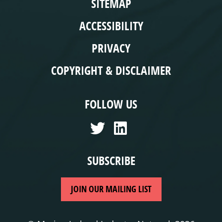
SITEMAP
ACCESSIBILITY
PRIVACY
COPYRIGHT & DISCLAIMER
FOLLOW US
SUBSCRIBE
JOIN OUR MAILING LIST