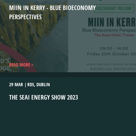
MIIN IN KERRY - BLUE BIOECONOMY
PERSPECTIVES
READ MORE
29 MAR
RDS, DUBLIN
THE SEAI ENERGY SHOW 2023