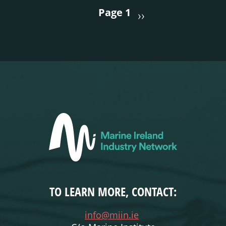
PAGINATION
Page 1
››
TO LEARN MORE, CONTACT:
info@miin.ie