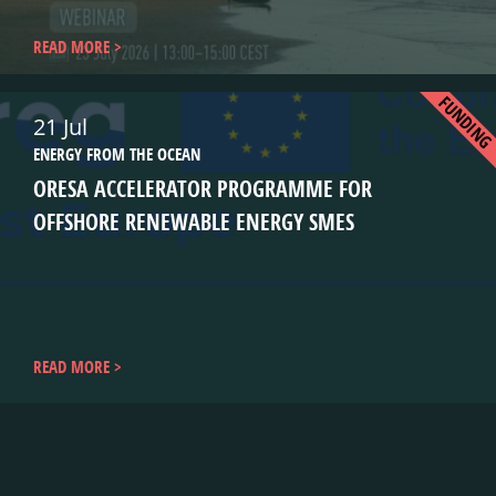
READ MORE
FUNDIN
21 Jul
ENERGY FROM THE OCEAN
ORESA ACCELERATOR PROGRAMME FOR
OFFSHORE RENEWABLE ENERGY SMES
READ MORE