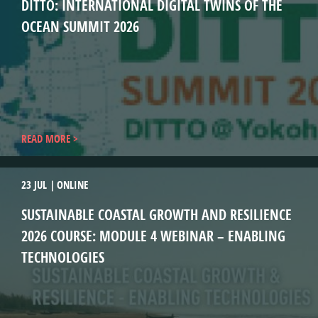
DITTO: INTERNATIONAL DIGITAL TWINS OF THE
OCEAN SUMMIT 2026
READ MORE
23 JUL
ONLINE
SUSTAINABLE COASTAL GROWTH AND RESILIENCE
2026 COURSE: MODULE 4 WEBINAR – ENABLING
TECHNOLOGIES