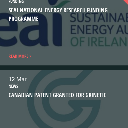
FUNDING
SEAI NATIONAL ENERGY RESEARCH FUNDING
PROGRAMME
READ MORE
12 Mar
NEWS
CANADIAN PATENT GRANTED FOR GKINETIC