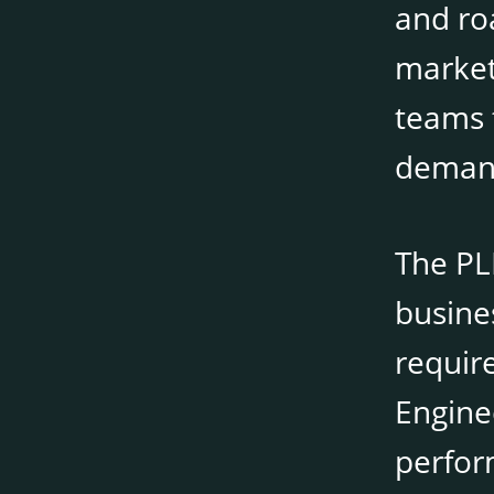
and roa
market
teams 
deman
The PL
busine
require
Engine
perfor