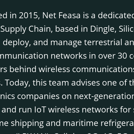
d in 2015, Net Feasa is a dedicated
Supply Chain, based in Dingle, Sili
 deploy, and manage terrestrial and
mmunication networks in over 30 co
rs behind wireless communications
s. Today, this team advises one of 
onics companies on next-generation
 and run IoT wireless networks for 
me shipping and maritime refrigera