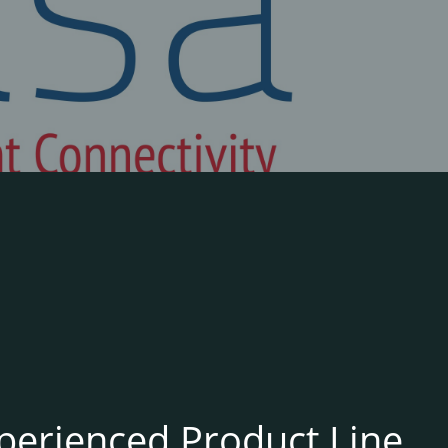
xperienced Product Line