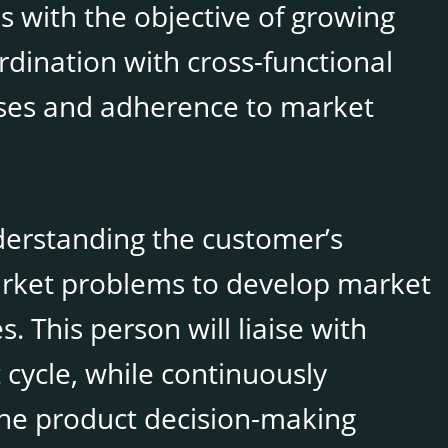
s with the objective of growing
rdination with cross-functional
ases and adherence to market
derstanding the customer’s
arket problems to develop market
 This person will liaise with
cycle, while continuously
the product decision-making