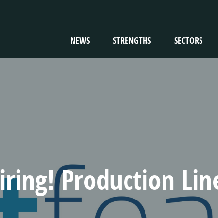
NEWS
STRENGTHS
SECTORS
TION
iring! Production Li