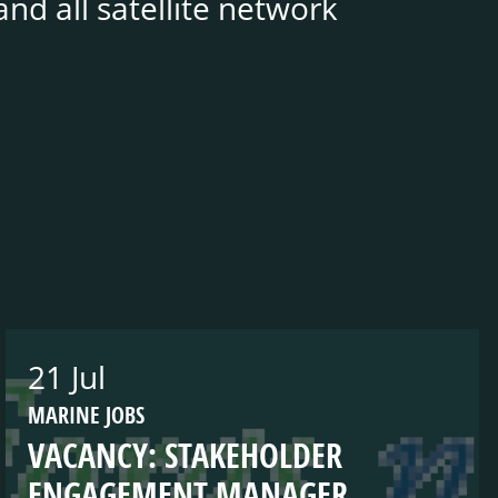
nd all satellite network
21 Jul
MARINE JOBS
VACANCY: STAKEHOLDER
ENGAGEMENT MANAGER,