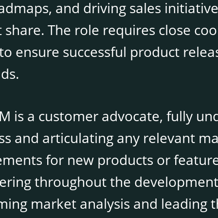
dmaps, and driving sales initiative
 share. The role requires close coo
to ensure successful product rele
ds.
M is a customer advocate, fully un
ss and articulating any relevant m
ments for new products or features.
ering throughout the development 
ming market analysis and leading 