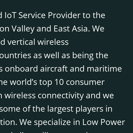
 IoT Service Provider to the
con Valley and East Asia. We
 vertical wireless
untries as well as being the
 onboard aircraft and maritime
the world’s top 10 consumer
 wireless connectivity and we
some of the largest players in
tion. We specialize in Low Power