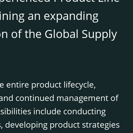
oining an expanding
on of the Global Supply
 entire product lifecycle,
, and continued management of
ibilities include conducting
, developing product strategies