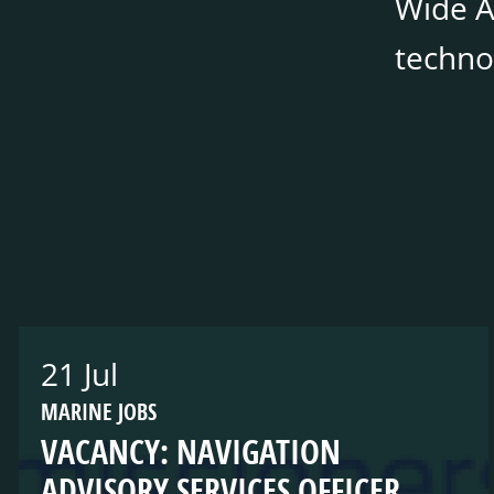
Wide Ar
techno
21 Jul
MARINE JOBS
VACANCY: NAVIGATION
ADVISORY SERVICES OFFICER