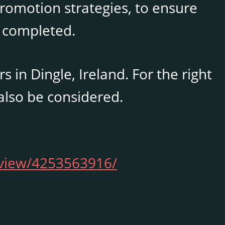
promotion strategies, to ensure
 completed.
in Dingle, Ireland. For the right
also be considered.
/view/4253563916/