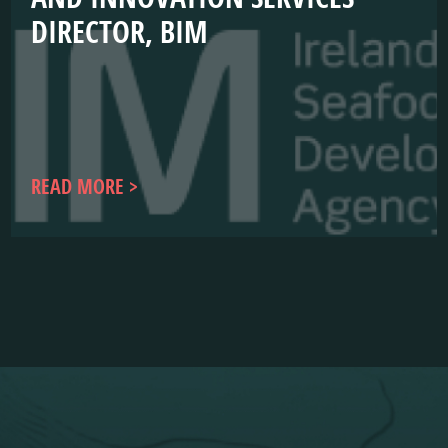
DIRECTOR, BIM
READ MORE
WEBSITE
COMPLIANCE