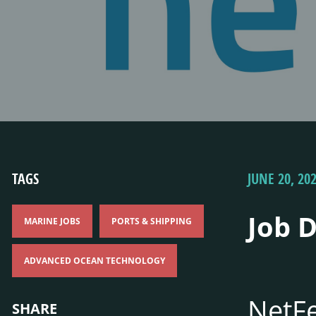
TAGS
JUNE 20, 20
Job 
MARINE JOBS
PORTS & SHIPPING
ADVANCED OCEAN TECHNOLOGY
NetFe
SHARE