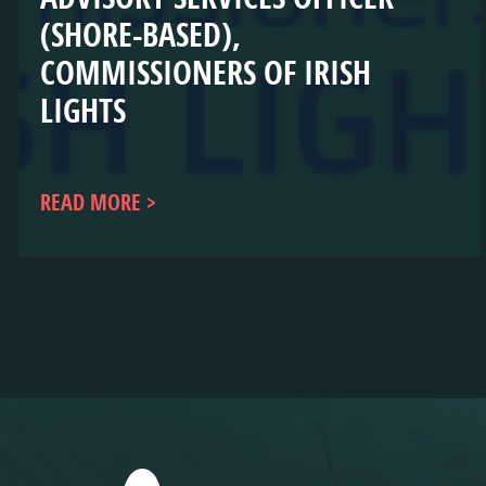
(SHORE-BASED),
COMMISSIONERS OF IRISH
LIGHTS
READ MORE