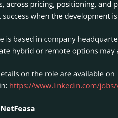
, across pricing, positioning, and 
 success when the development is
e is based in company headquarters 
ate hybrid or remote options may 
tails on the role are available on
in:
https://www.linkedin.com/jobs
 NetFeasa