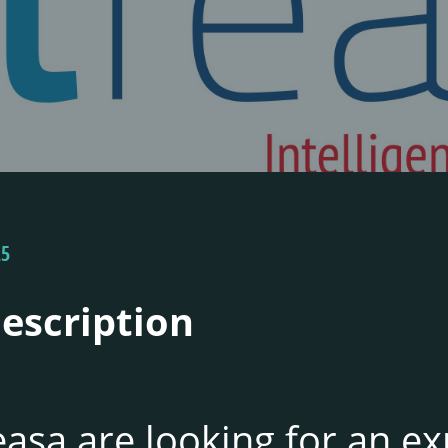
25
Description
asa are looking for an e