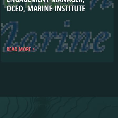
OCEO, MARINE INSTITUTE
READ MORE