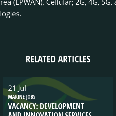
ea (LPWAN), Cellular; 2G, 4G, 5G, a
logies.
RELATED ARTICLES
21 Jul
MARINE JOBS
VACANCY: DEVELOPMENT
AND INNOVATION SERVICES