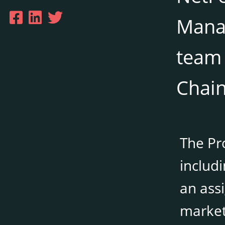
Manag
team 
Chain
The Pro
includ
an assi
market