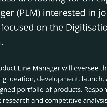
er (PLM) interested in j
focused on the Digitisati
.
duct Line Manager will oversee the
ing ideation, development, launch
gned portfolio of products. Respons
 research and competitive analysis