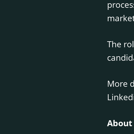
process
market
The rol
candid
More de
Linked
About