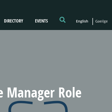
DIRECTORY
EVENTS
English
Gaeilge
ne Manager Role