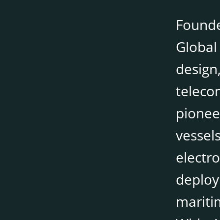
Founde
Global 
design,
teleco
pionee
vessel
electr
deploy
mariti