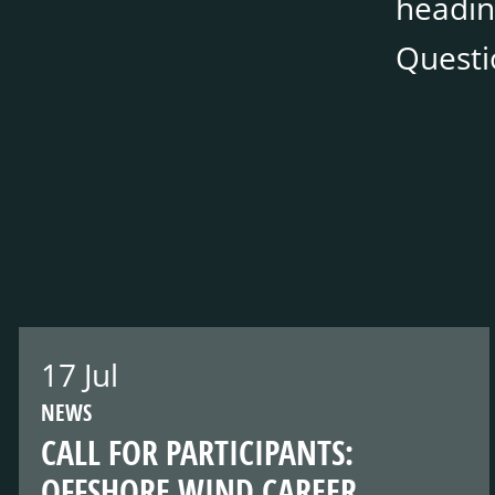
headin
Questi
17 Jul
NEWS
CALL FOR PARTICIPANTS:
OFFSHORE WIND CAREER