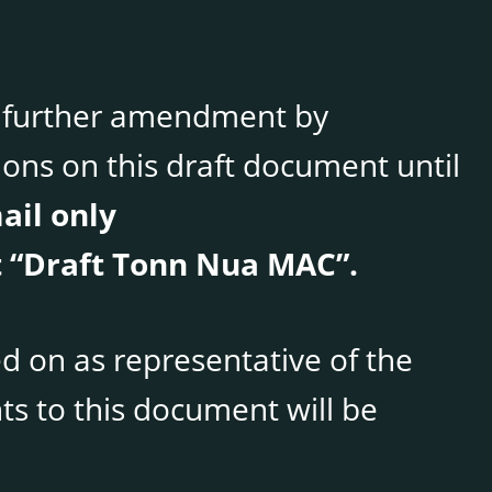
le further amendment by
ons on this draft document until
ail only
 “Draft Tonn Nua MAC”.
d on as representative of the
s to this document will be