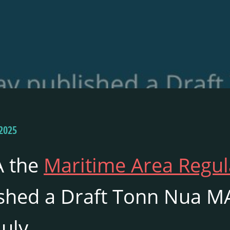
2025
 the
Maritime Area Regul
shed a Draft Tonn Nua MA
July.