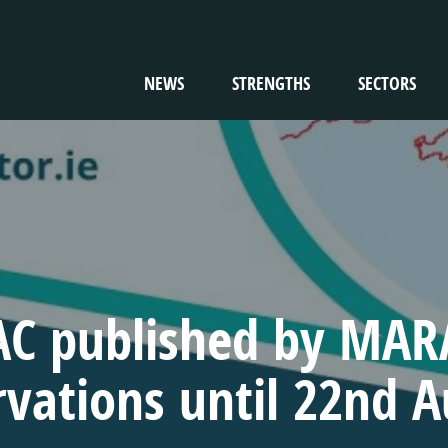
NEWS
STRENGTHS
SECTORS
TION
C published by MARA
vations until 22nd 