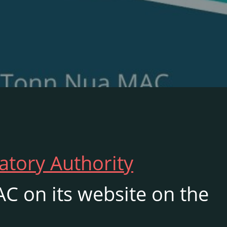
atory Authority
C on its website on the