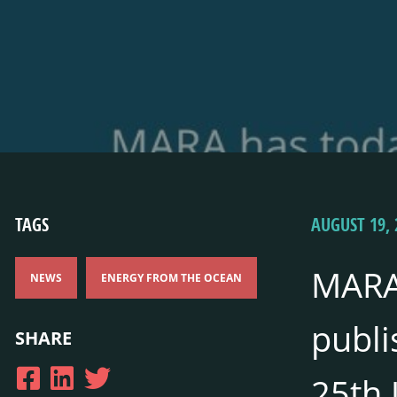
TAGS
AUGUST 19, 
MARA
NEWS
ENERGY FROM THE OCEAN
publi
SHARE
25th 