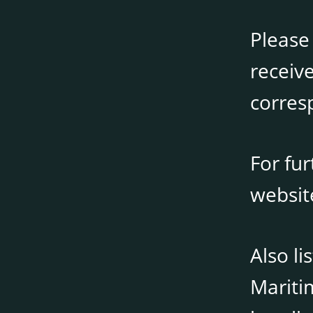
Please
receive
corres
For fu
websi
Also li
Mariti