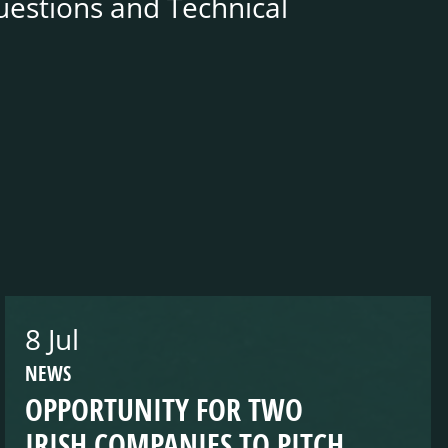
uestions and Technical
8 Jul
NEWS
OPPORTUNITY FOR TWO
IRISH COMPANIES TO PITCH