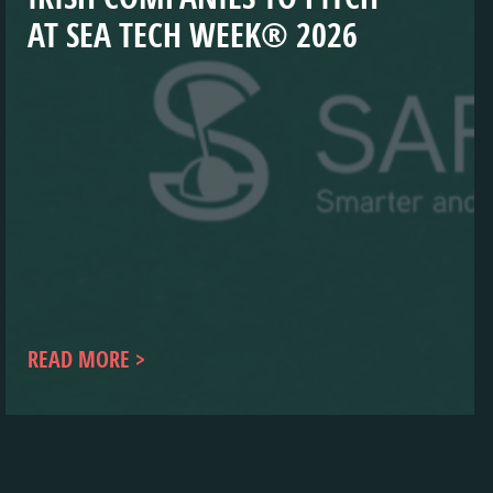
AT SEA TECH WEEK® 2026
READ MORE