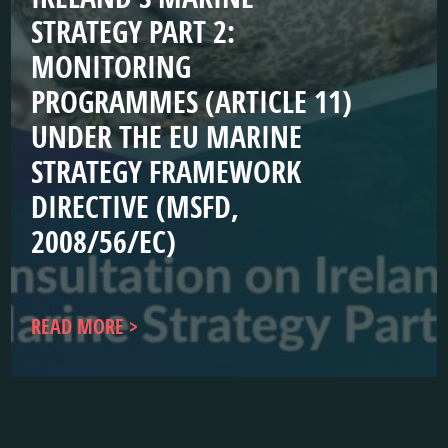
STRATEGY PART 2:
MONITORING
PROGRAMMES (ARTICLE 11)
UNDER THE EU MARINE
STRATEGY FRAMEWORK
DIRECTIVE (MSFD,
2008/56/EC)
READ MORE