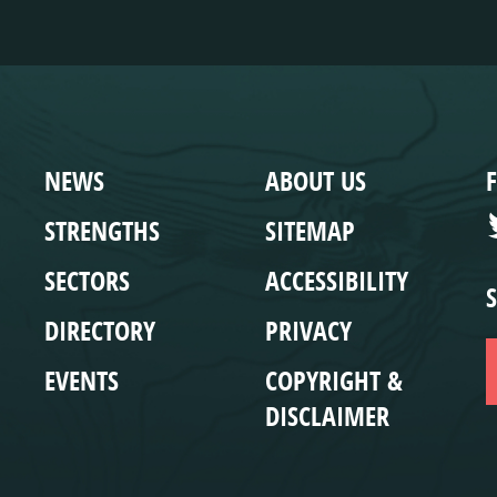
WEBSITE
COMPLIANCE
NEWS
ABOUT US
STRENGTHS
SITEMAP
SECTORS
ACCESSIBILITY
DIRECTORY
PRIVACY
EVENTS
COPYRIGHT &
DISCLAIMER