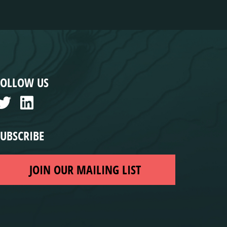
FOLLOW US
SUBSCRIBE
JOIN OUR MAILING LIST