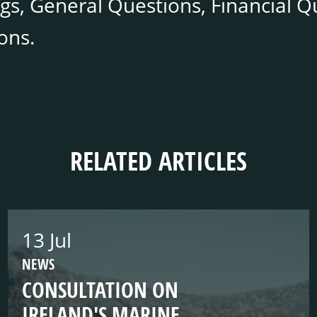
gs, General Questions, Financial Q
ons.
RELATED ARTICLES
13 Jul
NEWS
CONSULTATION ON
IRELAND'S MARINE