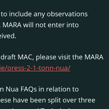
 to include any observations
. MARA will not enter into
ived.
 draft MAC, please visit the MARA
ie/oress-2-1-tonn-nua/
nn Nua FAQs in relation to
ese have been split over three