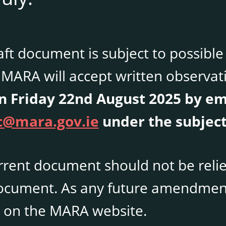
aft document is subject to possib
MARA will accept written observati
 Friday 22nd August 2025 by em
@mara.gov.ie
under the subject
rrent document should not be relie
document. As any future amendment
 on the MARA website.