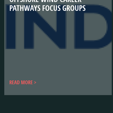
PATHWAYS FOCUS GROUPS
READ MORE