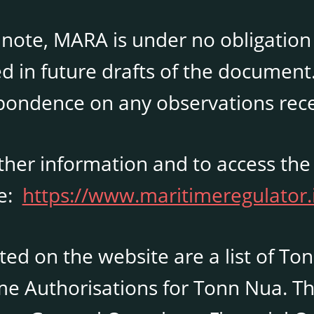
 note, MARA is under no obligation
d in future drafts of the document
pondence on any observations rece
rther information and to access the
te:
https://www.maritimeregulator.
sted on the website are a list of To
me Authorisations for Tonn Nua. Th