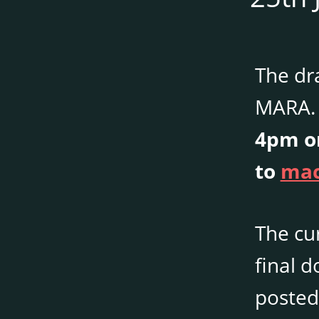
The dr
MARA. 
4pm on
to
mac
The cu
final 
posted