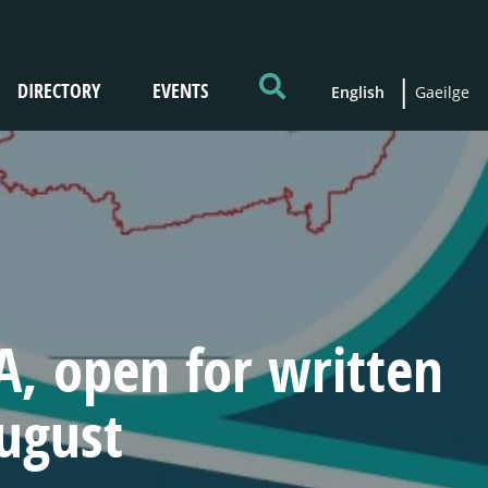
DIRECTORY
EVENTS
English
Gaeilge
, open for written
August