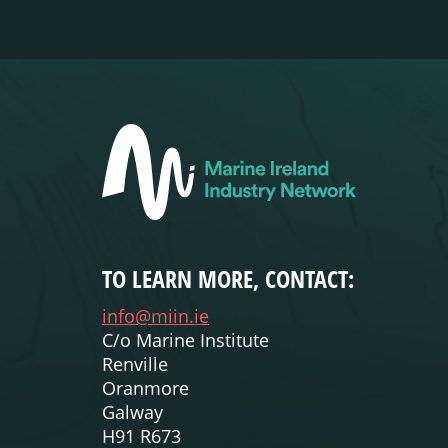
TO LEARN MORE, CONTACT:
info@miin.ie
C/o Marine Institute
Renville
Oranmore
Galway
H91 R673