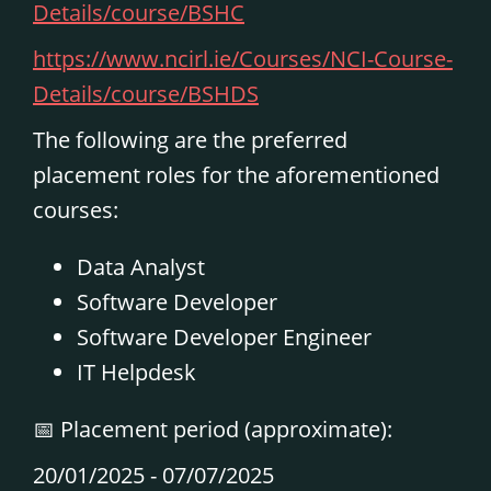
Details/course/BSHC
https://www.ncirl.ie/Courses/NCI-Course-
Details/course/BSHDS
The following are the preferred
placement roles for the aforementioned
courses:
Data Analyst
Software Developer
Software Developer Engineer
IT Helpdesk
📅
Placement period (approximate):
20/01/2025 -
07/07/2025