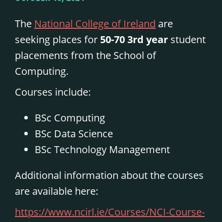
The
National College of Ireland
are
seeking places for
50-70
3rd year
student
placements from the School of
Computing.
Courses include:
BSc Computing
BSc Data Science
BSc Technology Management
Additional information about the courses
are available here:
https://www.ncirl.ie/Courses/NCI-Course-