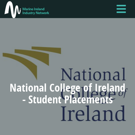
Skip
to
main
content
National College of Ireland
- Student Placements