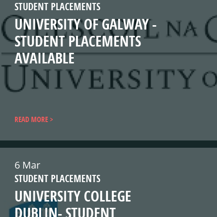
STUDENT PLACEMENTS
UNIVERSITY OF GALWAY -
STUDENT PLACEMENTS
AVAILABLE
READ MORE
6 Mar
STUDENT PLACEMENTS
UNIVERSITY COLLEGE
DUBLIN- STUDENT