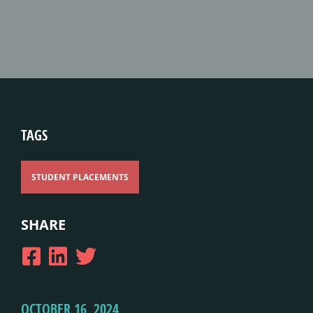
TAGS
STUDENT PLACEMENTS
SHARE
OCTOBER 16, 2024