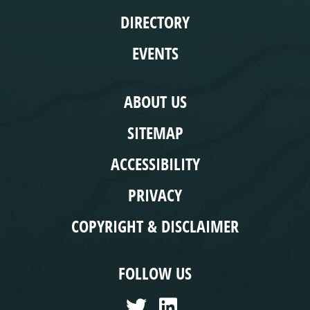
DIRECTORY
EVENTS
COMPLIANCE
ABOUT US
SITEMAP
ACCESSIBILITY
PRIVACY
COPYRIGHT & DISCLAIMER
FOLLOW US