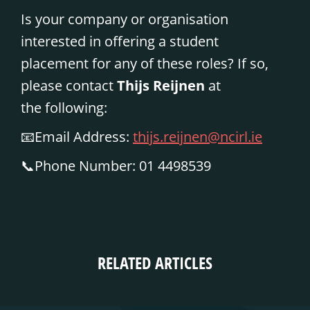
Is your company or organisation
interested in offering a student
placement for any of these roles? If so,
please contact
Thijs Reijnen
at
the
following:
📧
Email Address:
thijs.reijnen@ncirl.ie
📞
Phone Number:
01 4498539
RELATED ARTICLES