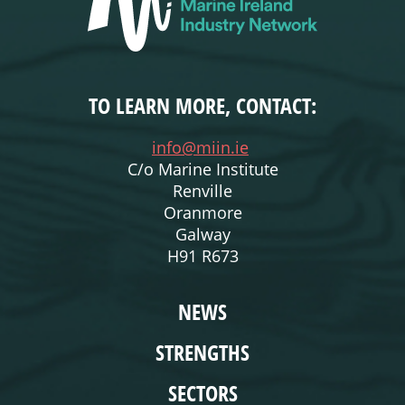
TO LEARN MORE, CONTACT:
info@miin.ie
C/o Marine Institute
Renville
Oranmore
Galway
H91 R673
WEBSITE
NEWS
STRENGTHS
SECTORS