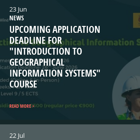
23 Jun
NEWS
UPCOMING APPLICATION
DEADLINE FOR
"INTRODUCTION TO
GEOGRAPHICAL
INFORMATION SYSTEMS"
COURSE
READ MORE
22 Jul