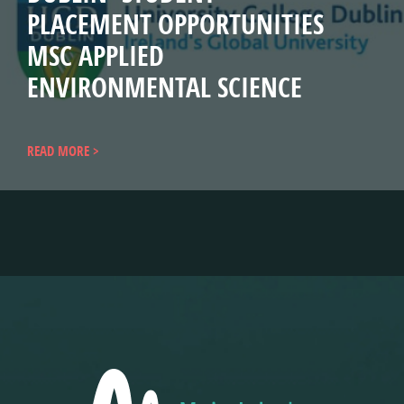
PLACEMENT OPPORTUNITIES
MSC APPLIED
ENVIRONMENTAL SCIENCE
READ MORE