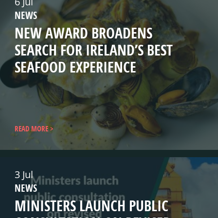
6 Jul
NEWS
NEW AWARD BROADENS
SEARCH FOR IRELAND’S BEST
SEAFOOD EXPERIENCE
READ MORE
3 Jul
NEWS
MINISTERS LAUNCH PUBLIC