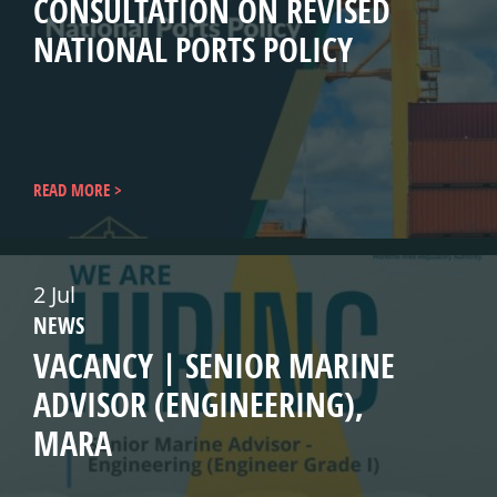
CONSULTATION ON REVISED
NATIONAL PORTS POLICY
READ MORE
2 Jul
NEWS
VACANCY | SENIOR MARINE
ADVISOR (ENGINEERING),
MARA