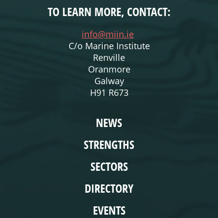
TO LEARN MORE, CONTACT:
info@miin.ie
C/o Marine Institute
Renville
Oranmore
Galway
H91 R673
WEBSITE
NEWS
STRENGTHS
SECTORS
DIRECTORY
EVENTS