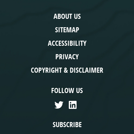
COMPLIANCE
ABOUT US
SITEMAP
ACCESSIBILITY
PRIVACY
COPYRIGHT & DISCLAIMER
FOLLOW US
SUBSCRIBE