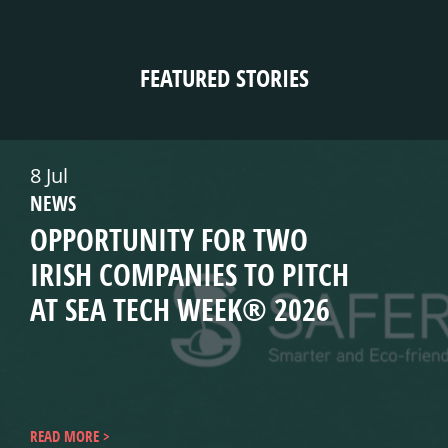
FEATURED STORIES
8 Jul
NEWS
OPPORTUNITY FOR TWO
IRISH COMPANIES TO PITCH
AT SEA TECH WEEK® 2026
READ MORE