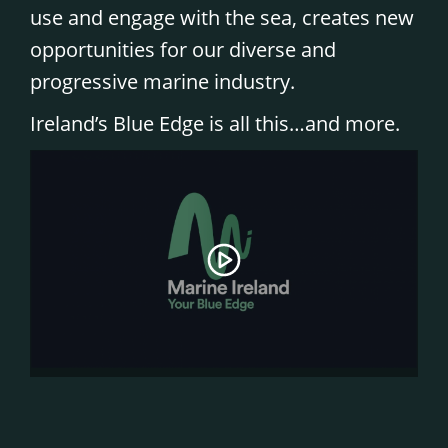
use and engage with the sea, creates new
opportunities for our diverse and
progressive marine industry.
Ireland’s Blue Edge is all this…and more.