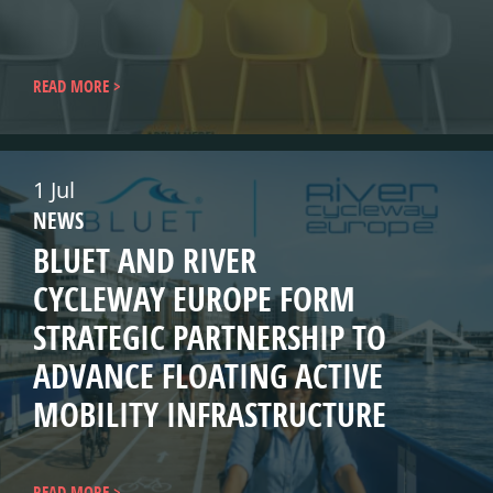
READ MORE
1 Jul
NEWS
BLUET AND RIVER
CYCLEWAY EUROPE FORM
STRATEGIC PARTNERSHIP TO
ADVANCE FLOATING ACTIVE
MOBILITY INFRASTRUCTURE
READ MORE