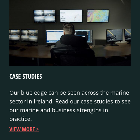
CASE STUDIES
Our blue edge can be seen across the marine
sector in Ireland. Read our case studies to see
our marine and business strengths in
practice.
VIEW MORE