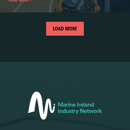
LOAD MORE