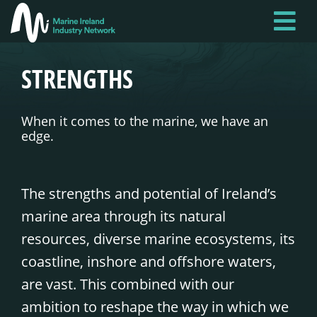
Skip
to
main
STRENGTHS
content
When it comes to the marine, we have an
edge.
The strengths and potential of Ireland’s
marine area through its natural
resources, diverse marine ecosystems, its
coastline, inshore and offshore waters,
are vast. This combined with our
ambition to reshape the way in which we