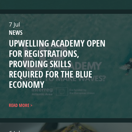
7 Jul
NEWS
UPWELLING ACADEMY OPEN
FOR REGISTRATIONS,
PROVIDING SKILLS
REQUIRED FOR THE BLUE
ECONOMY
READ MORE