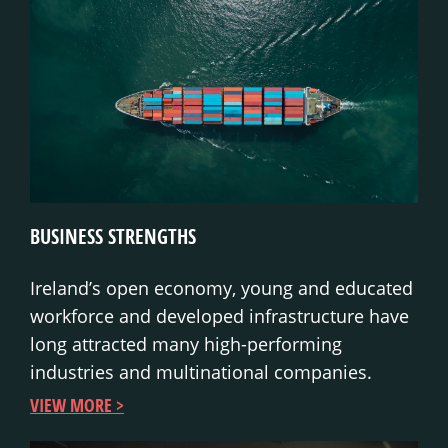
BUSINESS STRENGTHS
Ireland’s open economy, young and educated
workforce and developed infrastructure have
long attracted many high-performing
industries and multinational companies.
VIEW MORE