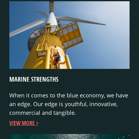
MARINE STRENGTHS
When it comes to the blue economy, we have
an edge. Our edge is youthful, innovative,
commercial and tangible.
VIEW MORE