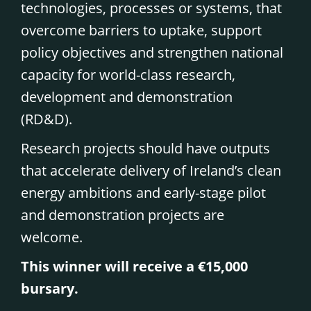
technologies, processes or systems, that
overcome barriers to uptake, support
policy objectives and strengthen national
capacity for world-class research,
development and demonstration
(RD&D).
Research projects should have outputs
that accelerate delivery of Ireland’s clean
energy ambitions and early-stage pilot
and demonstration projects are
welcome.
This winner will receive a €15,000
bursary.