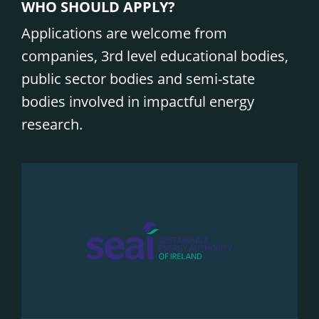
WHO SHOULD APPLY?
Applications are welcome from
companies, 3rd level educational bodies,
public sector bodies and semi-state
bodies involved in impactful energy
research.