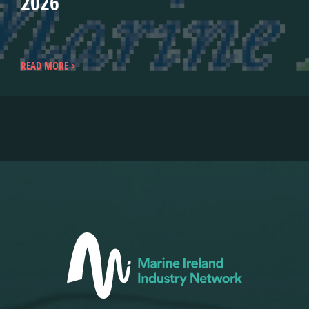
2026
READ MORE