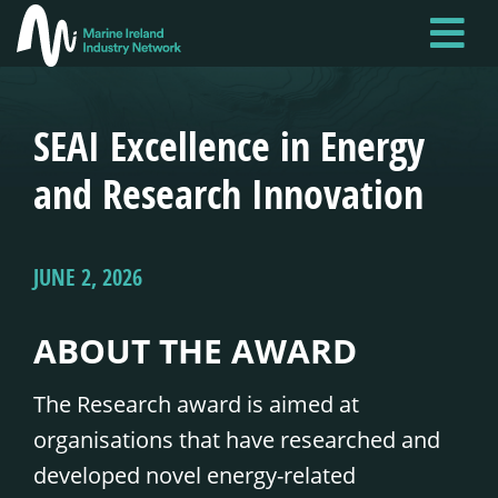
Skip
to
main
content
SEAI Excellence in Energy
and Research Innovation
JUNE 2, 2026
ABOUT THE AWARD
The Research award is aimed at
organisations that have researched and
developed novel energy-related