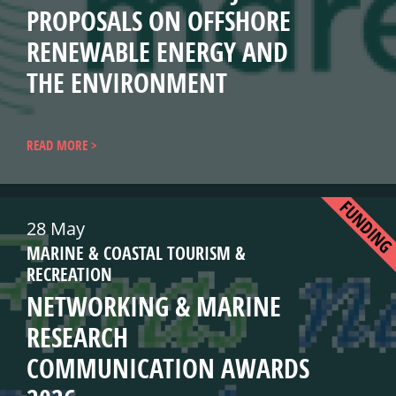
PROPOSALS ON OFFSHORE
RENEWABLE ENERGY AND
THE ENVIRONMENT
READ MORE
FUNDIN
28 May
MARINE & COASTAL TOURISM &
RECREATION
NETWORKING & MARINE
RESEARCH
COMMUNICATION AWARDS