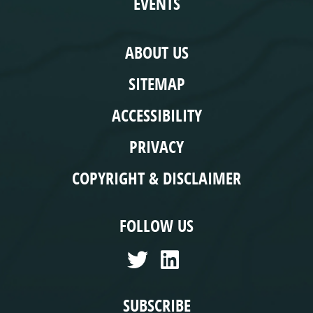
EVENTS
COMPLIANCE
ABOUT US
SITEMAP
ACCESSIBILITY
PRIVACY
COPYRIGHT & DISCLAIMER
FOLLOW US
SUBSCRIBE