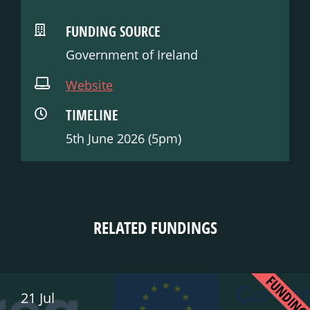
FUNDING SOURCE
Government of Ireland
Website
TIMELINE
5th June 2026 (5pm)
RELATED FUNDINGS
FUNDIN
21 Jul