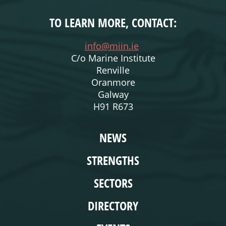
TO LEARN MORE, CONTACT:
info@miin.ie
C/o Marine Institute
Renville
Oranmore
Galway
H91 R673
WEBSITE
NEWS
STRENGTHS
SECTORS
DIRECTORY