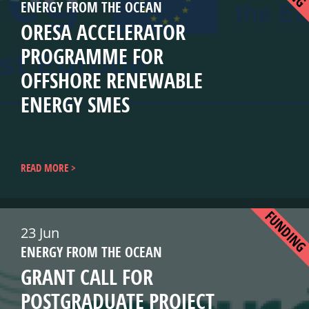
ENERGY FROM THE OCEAN
ORESA ACCELERATOR
PROGRAMME FOR
OFFSHORE RENEWABLE
ENERGY SMES
READ MORE
FUNDIN
23 Jun
ENERGY FROM THE OCEAN
GRANT CALL FOR
POSTGRADUATE PROJECT