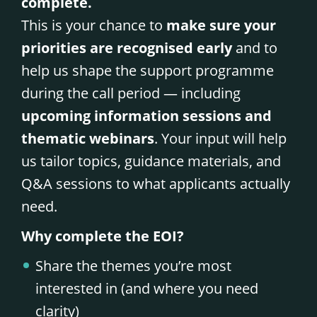
complete.
This is your chance to
make sure your
priorities are recognised early
and to
help us shape the support programme
during the call period — including
upcoming information sessions and
thematic webinars
. Your input will help
us tailor topics, guidance materials, and
Q&A sessions to what applicants actually
need.
Why complete the EOI?
Share the themes you’re most
interested in (and where you need
clarity)