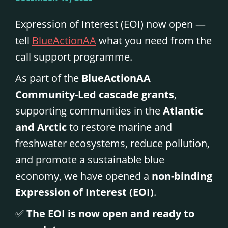
Expression of Interest (EOI) now open —
tell
BlueActionAA
what you need from the
call support programme.
As part of the
BlueActionAA
Community-Led cascade grants
,
supporting communities in the
Atlantic
and Arctic
to restore marine and
freshwater ecosystems, reduce pollution,
and promote a sustainable blue
economy, we have opened a
non-binding
Expression of Interest (EOI)
.
✅
The EOI is now open and ready to