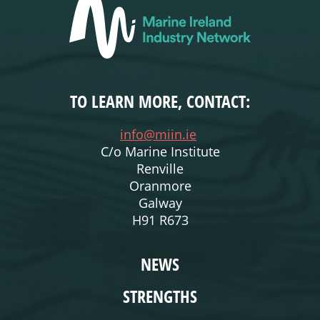
TO LEARN MORE, CONTACT:
info@miin.ie
C/o Marine Institute
Renville
Oranmore
Galway
H91 R673
WEBSITE
NEWS
STRENGTHS