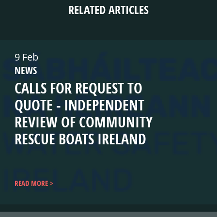
RELATED ARTICLES
9 Feb
NEWS
CALLS FOR REQUEST TO
QUOTE - INDEPENDENT
REVIEW OF COMMUNITY
RESCUE BOATS IRELAND
READ MORE