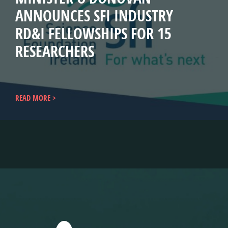
ANNOUNCES SFI INDUSTRY
RD&I FELLOWSHIPS FOR 15
RESEARCHERS
READ MORE