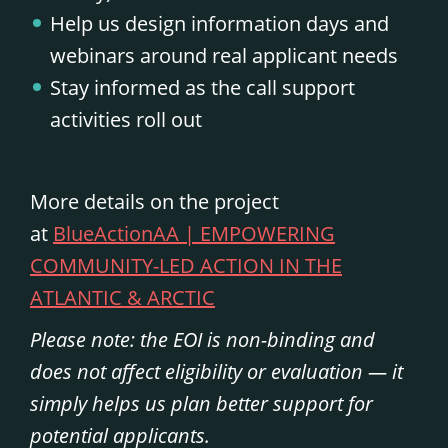
Help us design information days and
webinars around real applicant needs
Stay informed as the call support
activities roll out
More details on the project
at
BlueActionAA | EMPOWERING
COMMUNITY-LED ACTION IN THE
ATLANTIC & ARCTIC
Please note: the EOI is non-binding and
does not affect eligibility or evaluation — it
simply helps us plan better support for
potential applicants.