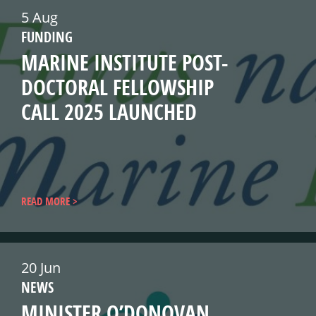
5 Aug
FUNDING
MARINE INSTITUTE POST-
DOCTORAL FELLOWSHIP
CALL 2025 LAUNCHED
READ MORE
20 Jun
NEWS
MINISTER O’DONOVAN