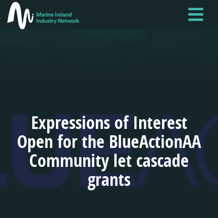
Skip
to
main
content
Expressions of Interest
Open for the BlueActionAA
Community let cascade
grants