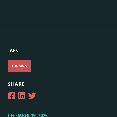
TAGS
FUNDING
SHARE
DECEMBER 19, 2025