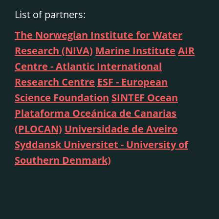
List of partners:
The Norwegian Institute for Water
Research (NIVA)
Marine Institute
AIR
Centre - Atlantic International
Research Centre
ESF - European
Science Foundation
SINTEF Ocean
Plataforma Oceánica de Canarias
(PLOCAN)
Universidade de Aveiro
Syddansk Universitet - University of
Southern Denmark)