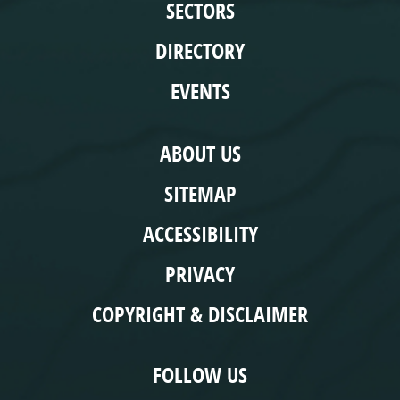
SECTORS
DIRECTORY
EVENTS
COMPLIANCE
ABOUT US
SITEMAP
ACCESSIBILITY
PRIVACY
COPYRIGHT & DISCLAIMER
FOLLOW US