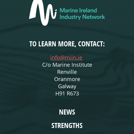
TO LEARN MORE, CONTACT:
info@miin.ie
C/o Marine Institute
Renville
Oranmore
Galway
H91 R673
WEBSITE
NEWS
STRENGTHS