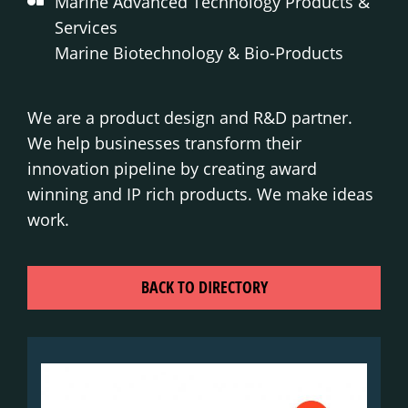
Marine Advanced Technology Products &
Services
Marine Biotechnology & Bio-Products
We are a product design and R&D partner.
We help businesses transform their
innovation pipeline by creating award
winning and IP rich products. We make ideas
work.
BACK TO DIRECTORY