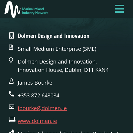
Skip
to
main
content
Dolmen Design and Innovation
Small Medium Enterprise (SME)
Dolmen Design and Innovation,
Innovation House, Dublin, D11 KXN4
James Bourke
+353 872 643084
jbourke@dolmen.ie
www.dolmen.ie