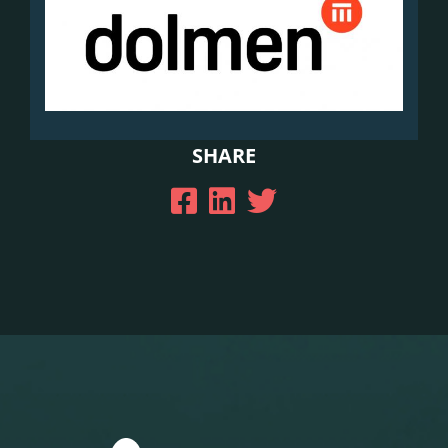
SHARE