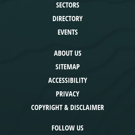
SECTORS
DIRECTORY
EVENTS
COMPLIANCE
ABOUT US
SITEMAP
ACCESSIBILITY
PRIVACY
COPYRIGHT & DISCLAIMER
FOLLOW US