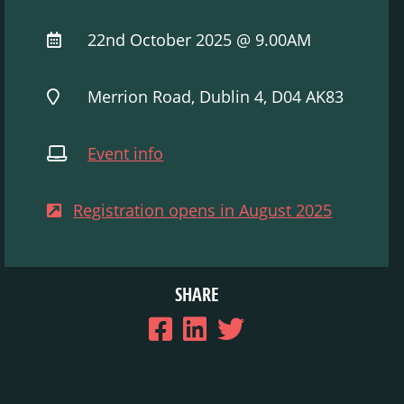
22nd October 2025 @ 9.00AM
Merrion Road, Dublin 4, D04 AK83
Event info
Registration opens in August 2025
SHARE