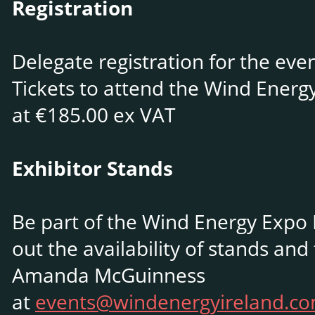
Registration
Delegate registration for the eve
Tickets to attend the Wind Energ
at €185.00 ex VAT
Exhibitor Stands
Be part of the Wind Energy Expo I
out the availability of stands and
Amanda McGuinness
at
events@windenergyireland.c