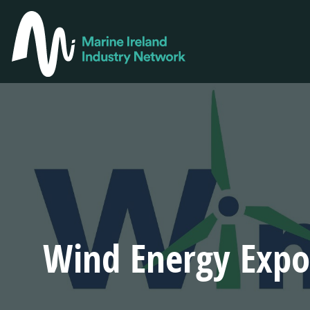
Skip
to
MAIN
main
NAVIGA
content
Wind Energy Expo