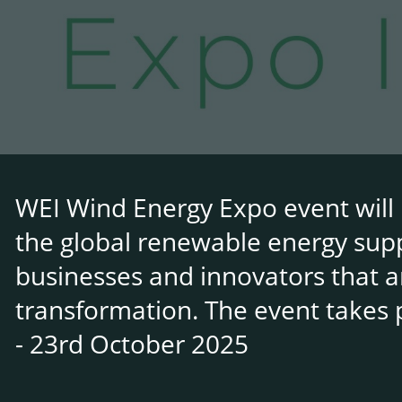
WEI Wind Energy Expo event will 
the global renewable energy suppl
businesses and innovators that a
transformation. The event takes 
- 23rd October 2025