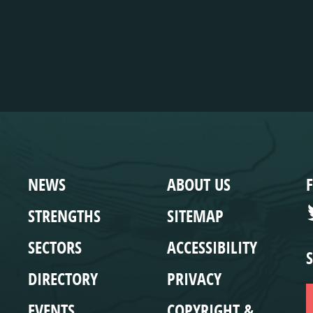
WEBSITE
COMPLIANCE
NEWS
ABOUT US
STRENGTHS
SITEMAP
SECTORS
ACCESSIBILITY
DIRECTORY
PRIVACY
EVENTS
COPYRIGHT &