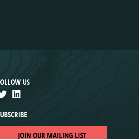
FOLLOW US
SUBSCRIBE
JOIN OUR MAILING LIST