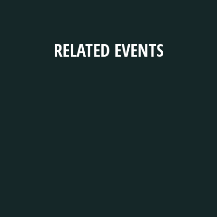
RELATED EVENTS