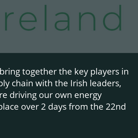
bring together the key players in
y chain with the Irish leaders,
re driving our own energy
place over 2 days from the 22nd