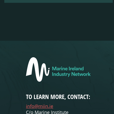
TO LEARN MORE, CONTACT:
info@miin.ie
C/o Marine Institute