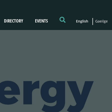
DIRECTORY
EVENTS
English
Gaeilge