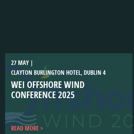
27 MAY
CLAYTON BURLINGTON HOTEL, DUBLIN 4
WEI OFFSHORE WIND
CONFERENCE 2025
READ MORE