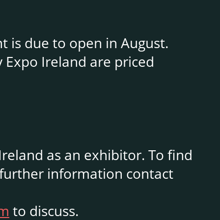
nt is due to open in August.
y Expo Ireland are priced
reland as an exhibitor. To find
 further information contact
om
to discuss.