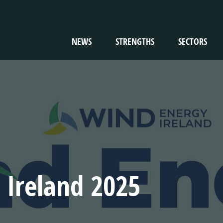
NEWS
STRENGTHS
SECTORS
TION
 Ireland 2025