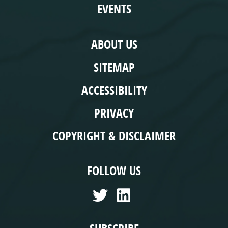
EVENTS
COMPLIANCE
ABOUT US
SITEMAP
ACCESSIBILITY
PRIVACY
COPYRIGHT & DISCLAIMER
FOLLOW US