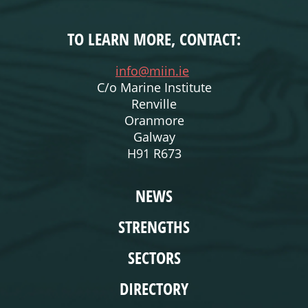
TO LEARN MORE, CONTACT:
info@miin.ie
C/o Marine Institute
Renville
Oranmore
Galway
H91 R673
WEBSITE
NEWS
STRENGTHS
SECTORS
DIRECTORY