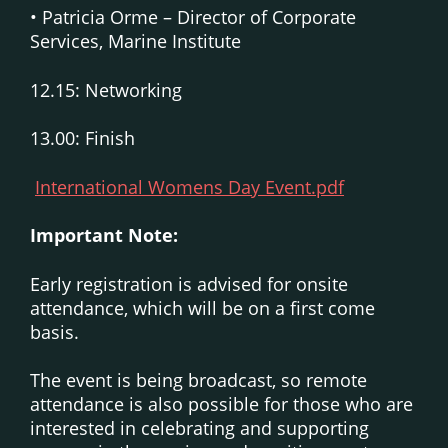
• Patricia Orme – Director of Corporate
Services, Marine Institute
12.15: Networking
13.00: Finish
International Womens Day Event.pdf
Important Note:
Early registration is advised for onsite
attendance, which will be on a first come
basis.
The event is being broadcast, so remote
attendance is also possible for those who are
interested in celebrating and supporting