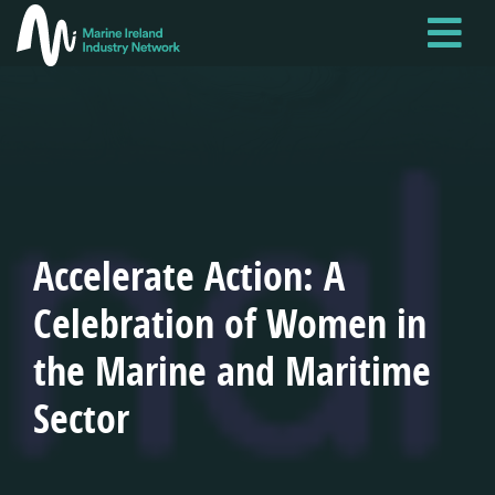
Skip
to
main
content
Accelerate Action: A
Celebration of Women in
the Marine and Maritime
Sector