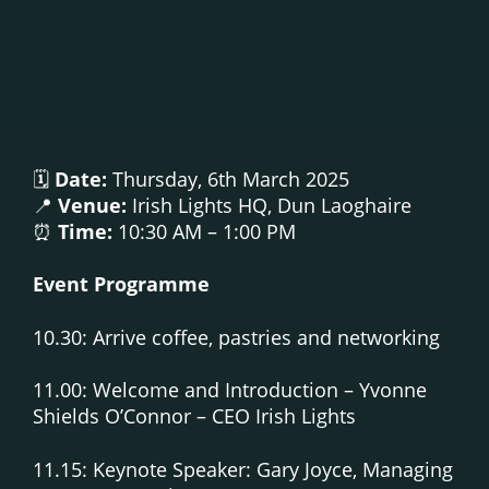
🗓
Date:
Thursday, 6th March 2025
📍
Venue:
Irish Lights HQ, Dun Laoghaire
⏰
Time:
10:30 AM – 1:00 PM
Event Programme
10.30: Arrive coffee, pastries and networking
11.00: Welcome and Introduction – Yvonne
Shields O’Connor – CEO Irish Lights
11.15: Keynote Speaker: Gary Joyce, Managing