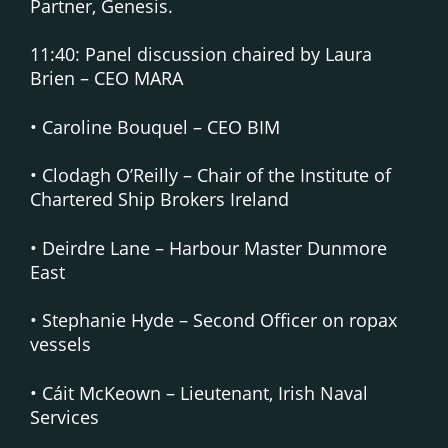
Partner, Genesis.
11:40: Panel discussion chaired by Laura
Brien – CEO MARA
• Caroline Bouquel – CEO BIM
• Clodagh O’Reilly – Chair of the Institute of
Chartered Ship Brokers Ireland
• Deirdre Lane – Harbour Master Dunmore
East
• Stephanie Hyde – Second Officer on ropax
vessels
• Cáit McKeown – Lieutenant, Irish Naval
Services