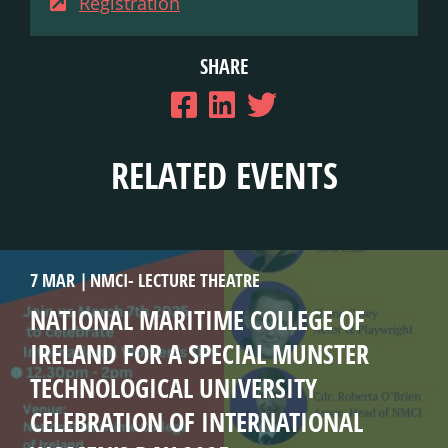
Registration
SHARE
RELATED EVENTS
7 MAR
NMCI- LECTURE THEATRE
NATIONAL MARITIME COLLEGE OF
IRELAND FOR A SPECIAL MUNSTER
TECHNOLOGICAL UNIVERSITY
CELEBRATION OF INTERNATIONAL