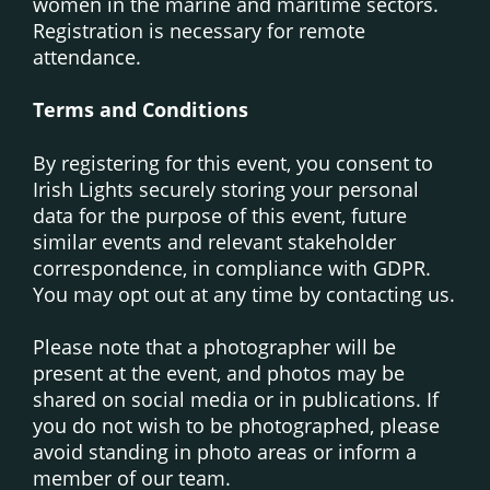
women in the marine and maritime sectors.
Registration is necessary for remote
attendance.
Terms and Conditions
By registering for this event, you consent to
Irish Lights securely storing your personal
data for the purpose of this event, future
similar events and relevant stakeholder
correspondence, in compliance with GDPR.
You may opt out at any time by contacting us.
Please note that a photographer will be
present at the event, and photos may be
shared on social media or in publications. If
you do not wish to be photographed, please
avoid standing in photo areas or inform a
member of our team.