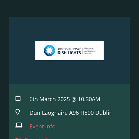
6th March 2025 @ 10.30AM
Dun Laoghaire A96 H500 Dublin
Event info