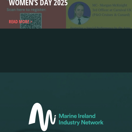
WOMEN’S DAY 2025
READ MORE