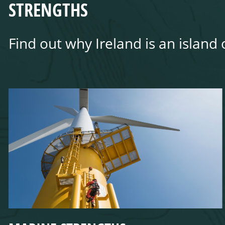
STRENGTHS
Find out why Ireland is an island