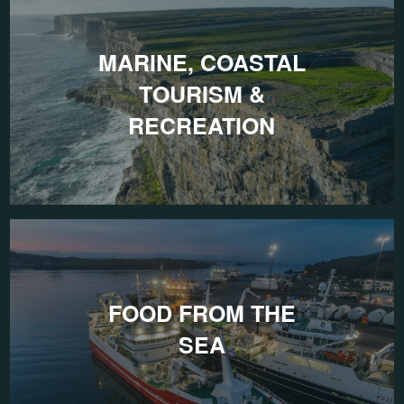
MARINE, COASTAL
TOURISM &
RECREATION
FOOD FROM THE
SEA