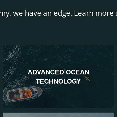
my, we have an edge. Learn more a
ADVANCED OCEAN
TECHNOLOGY