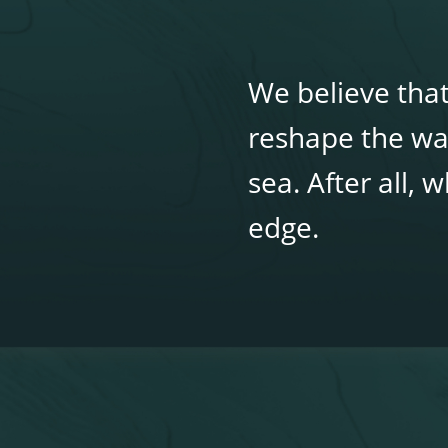
We believe that
reshape the wa
sea. After all,
edge.