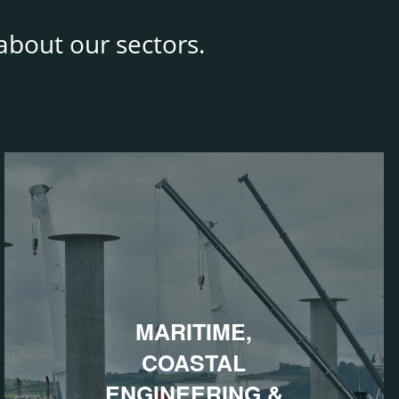
bout our sectors.
MARITIME,
COASTAL
ENGINEERING &