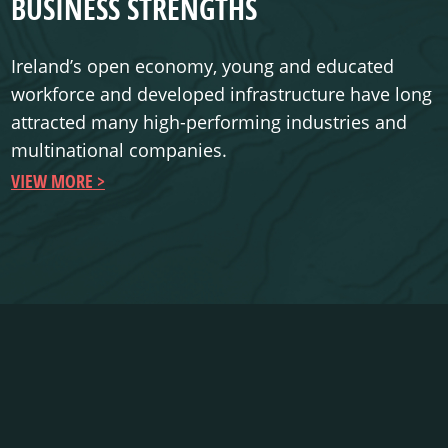
BUSINESS STRENGTHS
Ireland’s open economy, young and educated
workforce and developed infrastructure have long
attracted many high-performing industries and
multinational companies.
VIEW MORE