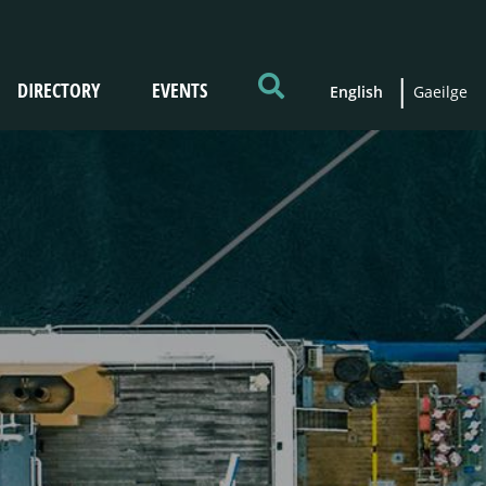
DIRECTORY
EVENTS
English
Gaeilge