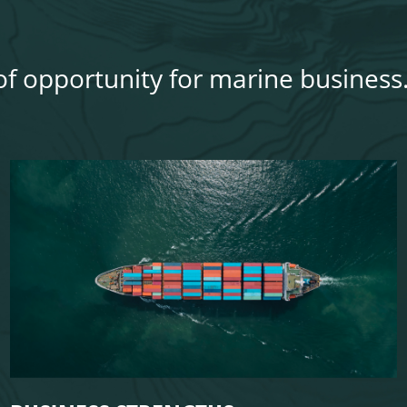
 of opportunity for marine business