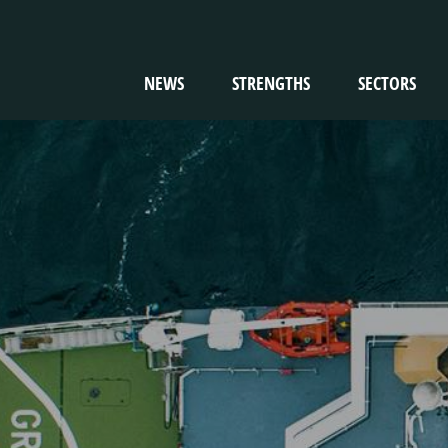
NEWS
STRENGTHS
SECTORS
TION