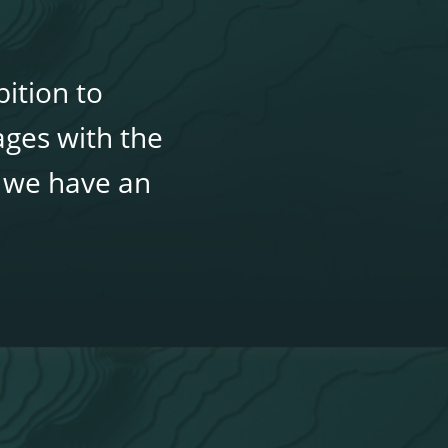
ition to
ages with the
, we have an