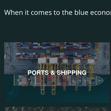
When it comes to the blue econo
PORTS & SHIPPING