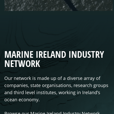
MARINE IRELAND INDUSTRY
NETWORK
Our network is made up of a diverse array of
companies, state organisations, research groups
and third level institutes, working in Ireland’s
ocean economy.
Browse our Marine Ireland Industry Network