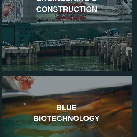
CONSTRUCTION
BLUE
BIOTECHNOLOGY