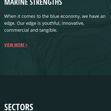
MARINE STRENGTHS
When it comes to the blue economy, we have an
edge. Our edge is youthful, innovative,
commercial and tangible.
VIEW MORE
SECTORS