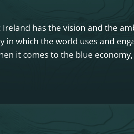
 Ireland has the vision and the amb
y in which the world uses and eng
 when it comes to the blue economy