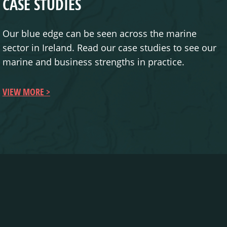
CASE STUDIES
Our blue edge can be seen across the marine
sector in Ireland. Read our case studies to see our
marine and business strengths in practice.
VIEW MORE