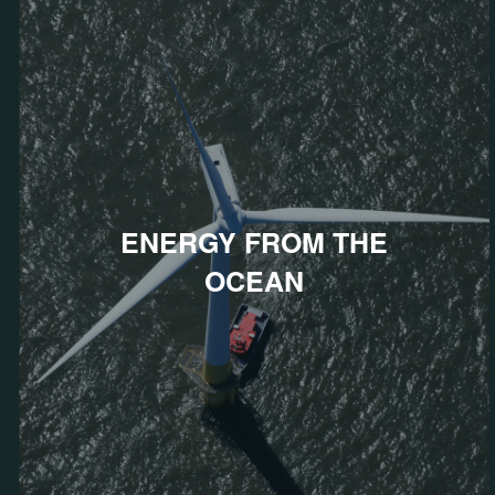
ENERGY FROM THE
OCEAN