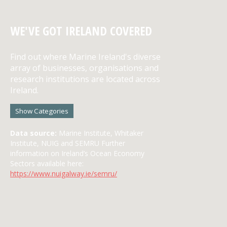
WE'VE GOT IRELAND COVERED
Find out where Marine Ireland's diverse
array of businesses, organisations and
research institutions are located across
Ireland.
Show Categories
Data source:
Marine Institute, Whitaker
Institute, NUIG and SEMRU Further
information on Ireland’s Ocean Economy
Sectors available here:
https://www.nuigalway.ie/semru/